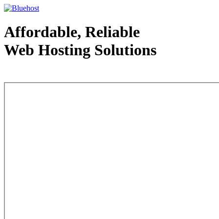
Affordable, Reliable
Web Hosting Solutions
Web Hosting - courtesy of www.bluehost.com